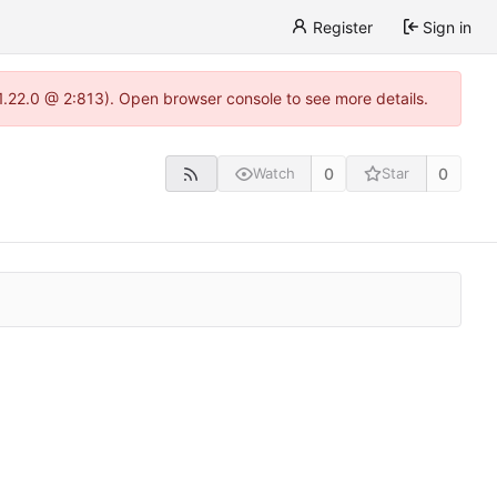
Register
Sign in
-1.22.0 @ 2:813). Open browser console to see more details.
0
0
Watch
Star