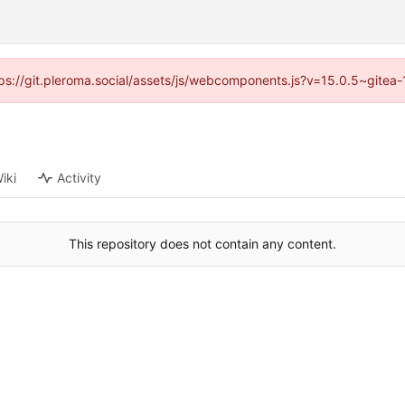
ttps://git.pleroma.social/assets/js/webcomponents.js?v=15.0.5~gitea
iki
Activity
This repository does not contain any content.