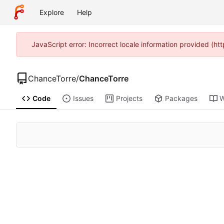
Explore
Help
JavaScript error: Incorrect locale information provided (h
ChanceTorre
/
ChanceTorre
Code
Issues
Projects
Packages
W