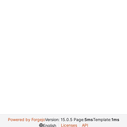
Powered by Forgejo
Version: 15.0.5 Page:
5ms
Template:
1ms
Licenses
API
English