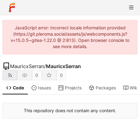
JavaScript error: Incorrect locale information provided
(https://git.pleroma.social/assets/js/webcomponents.js?
v=15.0.5~gitea-1.22.0 @ 2:813). Open browser console to
see more details.
MauricxSerran
/
MauricxSerran
0
0
Code
Issues
Projects
Packages
Wiki
This repository does not contain any content.