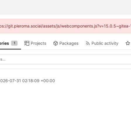
ttps://git.pleroma.social/assets/js/webcomponents.js?v=15.0.5~gitea
ories
Projects
Packages
Public activity
1
2026-07-31 02:18:09 +00:00