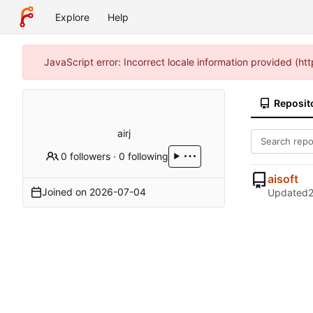
Explore
Help
JavaScript error: Incorrect locale information provided (h
Reposit
airj
0 followers
·
0 following
aisoft
Joined on
2026-07-04
Updated