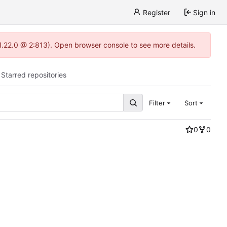
Register
Sign in
-1.22.0 @ 2:813). Open browser console to see more details.
Starred repositories
Filter
Sort
0
0