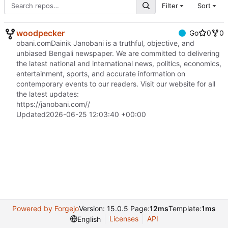
Filter
Sort
woodpecker
Go
0
0
obani.comDainik Janobani is a truthful, objective, and
unbiased Bengali newspaper. We are committed to delivering
the latest national and international news, politics, economics,
entertainment, sports, and accurate information on
contemporary events to our readers. Visit our website for all
the latest updates:
https://janobani.com//
Updated
2026-06-25 12:03:40 +00:00
Powered by Forgejo
Version: 15.0.5 Page:
12ms
Template:
1ms
Licenses
API
English