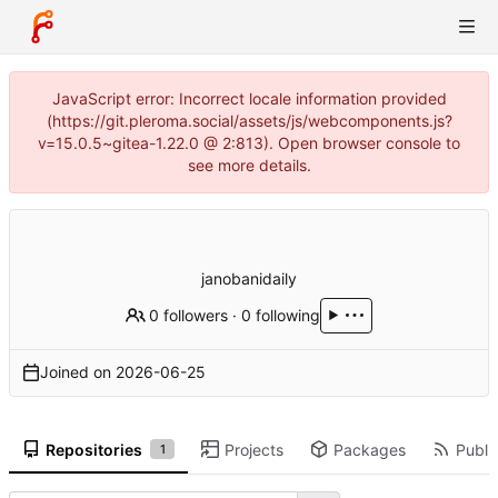
JavaScript error: Incorrect locale information provided
(https://git.pleroma.social/assets/js/webcomponents.js?
v=15.0.5~gitea-1.22.0 @ 2:813). Open browser console to
see more details.
janobanidaily
0 followers
·
0 following
Joined on
2026-06-25
Repositories
Projects
Packages
Public
1