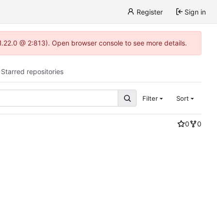
Register
Sign in
-1.22.0 @ 2:813). Open browser console to see more details.
Starred repositories
Filter
Sort
0
0