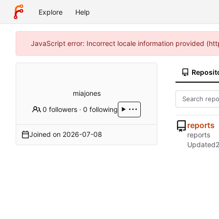
Explore
Help
JavaScript error: Incorrect locale information provided (h
Reposit
miajones
0 followers
·
0 following
reports
Joined on
2026-07-08
reports
Updated