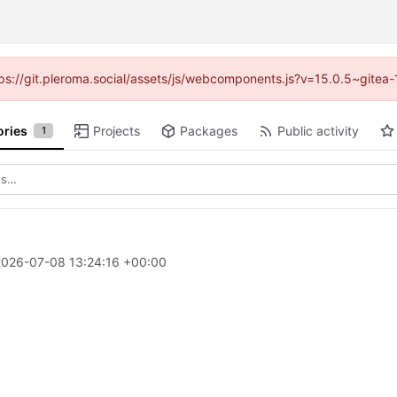
ttps://git.pleroma.social/assets/js/webcomponents.js?v=15.0.5~gitea
ories
Projects
Packages
Public activity
1
2026-07-08 13:24:16 +00:00