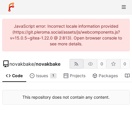
JavaScript error: Incorrect locale information provided
(https://git.pleroma.social/assets/js/webcomponents.js?
v=15.0.5~gitea-1.22.0 @ 2:813). Open browser console to
see more details.
novakbake
/
novakbake
0
0
Code
Issues
Projects
Packages
1
This repository does not contain any content.