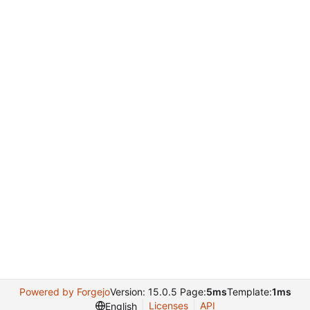
Powered by Forgejo
Version: 15.0.5 Page:
5ms
Template:
1ms
Licenses
API
English