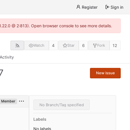
Register
Sign in
-1.22.0 @ 2:813). Open browser console to see more details.
4
6
12
Watch
Star
Fork
Activity
7
New issue
Member
No Branch/Tag specified
Labels
No labels