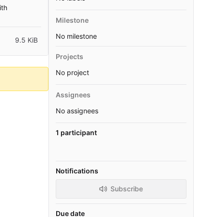
ith
Milestone
No milestone
9.5 KiB
Projects
No project
Assignees
No assignees
1 participant
Notifications
Subscribe
Due date