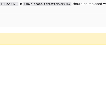
in
should be replaced w
:]+[\w\/]/u
lib/pleroma/formatter.ex:147