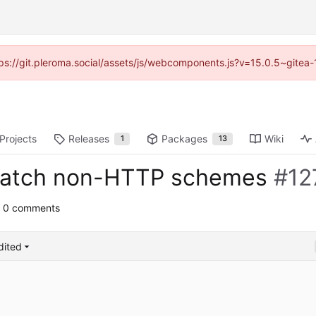
ttps://git.pleroma.social/assets/js/webcomponents.js?v=15.0.5~gitea
Projects
Releases
Packages
Wiki
1
13
 match non-HTTP schemes
#12
 0 comments
dited