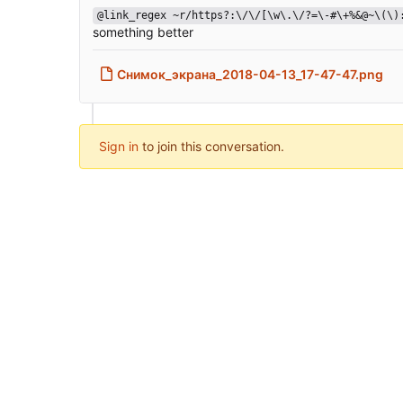
@link_regex ~r/https?:\/\/[\w\.\/?=\-#\+%&@~\(\)
something better
Снимок_экрана_2018-04-13_17-47-47.png
Sign in
to join this conversation.