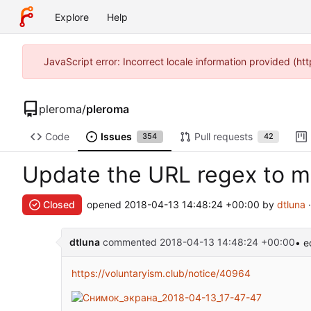
Explore
Help
JavaScript error: Incorrect locale information provided (h
pleroma
/
pleroma
Code
Issues
Pull requests
354
42
Update the URL regex to
Closed
opened
2018-04-13 14:48:24 +00:00
by
dtluna
·
dtluna
commented
2018-04-13 14:48:24 +00:00
• e
https://voluntaryism.club/notice/40964