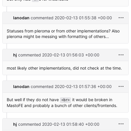
lanodan
commented
2020-02-13 01:55:38 +00:00
Statuses from pleroma or from other implementations? Also
pleroma might be messing with formatting of others…
hj
commented
2020-02-13 01:56:03 +00:00
most likely other implementations, did not check at the time.
lanodan
commented
2020-02-13 01:57:36 +00:00
But well if they do not have
it would be broken in
<br>
MastoFE and probably a bunch of other clients/frontends.
hj
commented
2020-02-13 01:58:40 +00:00