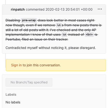
rinpatch
commented
2020-02-13 20:54:01 +00:00
Disabling
does look better in most cases right
pre-wrap
now though, even if we remove
s from new posts there is
\n
still a lot of old posts with it. I've checked and the only AP
implementation I know of that uses
instead of
is
\n
<br>
Peertube, filed an issue on their tracker.
Contradicted myself without noticing it, please disregard.
Sign in
to join this conversation.
No Branch/Tag specified
Labels
No labels