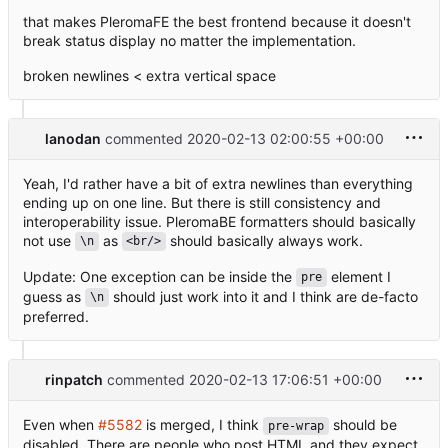
that makes PleromaFE the best frontend because it doesn't
break status display no matter the implementation.
broken newlines < extra vertical space
lanodan
commented
2020-02-13 02:00:55 +00:00
Yeah, I'd rather have a bit of extra newlines than everything
ending up on one line. But there is still consistency and
interoperability issue. PleromaBE formatters should basically
not use
as
should basically always work.
\n
<br/>
Update: One exception can be inside the
element I
pre
guess as
should just work into it and I think are de-facto
\n
preferred.
rinpatch
commented
2020-02-13 17:06:51 +00:00
Even when
#5582
is merged, I think
should be
pre-wrap
disabled. There are people who post HTML and they expect