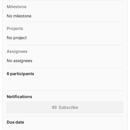
Milestone
No milestone
Projects
No project
Assignees
No assignees
6 participants
Notifications
Subscribe
Due date