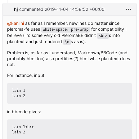
hj
commented
2019-11-04 14:58:52 +00:00
@kaniini
as far as I remember, newlines do matter since
pleroma-fe uses
for compatibility i
white-space: pre-wrap
believe (iirc some very old PleromaBE didn't
s into
<br>
plaintext and just rendered
s as is).
\n
Problem is, as far as I understand, Markdown/BBCode (and
probably html too) also prettifies(?) html while plaintext does
not.
For instance, input
lain 1

in bbcode gives:
lain 1<br>
