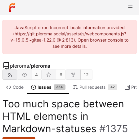
JavaScript error: Incorrect locale information provided
(https://git.pleroma.social/assets/js/webcomponents.js?
v=15.0.5~gitea-1.22.0 @ 2:813). Open browser console to
see more details.
pleroma
/
pleroma
4
6
12
Code
Issues
Pull requests
Pro
354
42
Too much space between
HTML elements in
Markdown-statuses
#1375