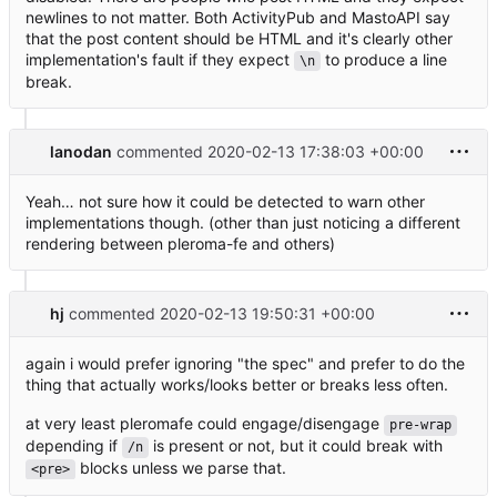
newlines to not matter. Both ActivityPub and MastoAPI say
that the post content should be HTML and it's clearly other
implementation's fault if they expect
to produce a line
\n
break.
lanodan
commented
2020-02-13 17:38:03 +00:00
Yeah… not sure how it could be detected to warn other
implementations though. (other than just noticing a different
rendering between pleroma-fe and others)
hj
commented
2020-02-13 19:50:31 +00:00
again i would prefer ignoring "the spec" and prefer to do the
thing that actually works/looks better or breaks less often.
at very least pleromafe could engage/disengage
pre-wrap
depending if
is present or not, but it could break with
/n
blocks unless we parse that.
<pre>