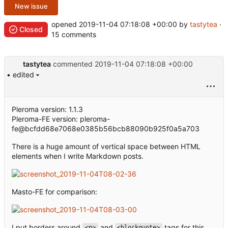
New issue
opened
2019-11-04 07:18:08 +00:00
by
tastytea
·
Closed
15 comments
tastytea
commented
2019-11-04 07:18:08 +00:00
• edited
Pleroma version: 1.1.3
Pleroma-FE version: pleroma-
fe@bcfdd68e7068e0385b56bcb88090b925f0a5a703
There is a huge amount of vertical space between HTML
elements when I write Markdown posts.
Masto-FE for comparison:
I put borders around
and
tags for this
<p>
<blockquote>