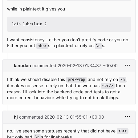
while in plaintext it gives you
I want consistency - either you don't prettify code or you do.
Either you put
s in plaintext or rely on
s.
<br>
\n
lanodan
commented
2020-02-13 01:34:37 +00:00
I think we should disable this
and not rely on
,
pre-wrap
\n
it makes no sense to rely on that, the web has
for a
<br/>
reason. I'll look into the backend code and tests to get a
more correct behaviour while trying to not break things.
hj
commented
2020-02-13 01:55:01 +00:00
no. i've seen some statuses recently that did not have
<br>
but only had
s for linebreaks
\n