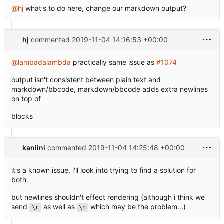
@hj
what's to do here, change our markdown output?
hj
commented
2019-11-04 14:16:53 +00:00
@lambadalambda
practically same issue as
#1074
output isn't consistent between plain text and
markdown/bbcode, markdown/bbcode adds extra newlines
on top of
blocks
kaniini
commented
2019-11-04 14:25:48 +00:00
it's a known issue, i'll look into trying to find a solution for
both.
but newlines shouldn't effect rendering (although i think we
send
as well as
which may be the problem...)
\r
\n