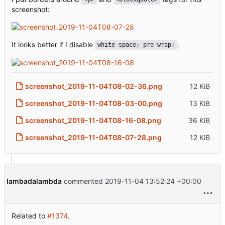
screenshot:
It looks better if I disable
.
white-space: pre-wrap;
screenshot_2019-11-04T08-02-36.png
12 KiB
screenshot_2019-11-04T08-03-00.png
13 KiB
screenshot_2019-11-04T08-16-08.png
36 KiB
screenshot_2019-11-04T08-07-28.png
12 KiB
lambadalambda
commented
2019-11-04 13:52:24 +00:00
Related to
#1374
.