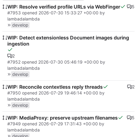
WIP: Resolve verified profile URLs via WebFinger
5
#7953
opened
2026-07-30 15:33:27 +00:00
by
lambadalambda
develop
WIP: Detect extensionless Document images during
ingestion
2
#7952
opened
2026-07-30 05:46:19 +00:00
by
lambadalambda
develop
WIP: Reconcile contextless reply threads
2
#7950
opened
2026-07-29 19:46:14 +00:00
by
lambadalambda
develop
WIP: MediaProxy: preserve upstream filenames
5
#7949
opened
2026-07-29 17:31:43 +00:00
by
lambadalambda
develop