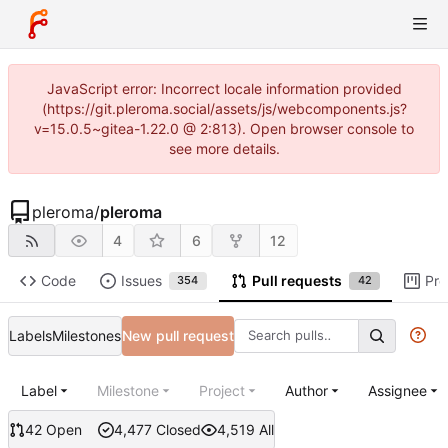
JavaScript error: Incorrect locale information provided
(https://git.pleroma.social/assets/js/webcomponents.js?
v=15.0.5~gitea-1.22.0 @ 2:813). Open browser console to
see more details.
pleroma
/
pleroma
4
6
12
Code
Issues
Pull requests
Pro
354
42
Labels
Milestones
New pull request
Label
Milestone
Project
Author
Assignee
42 Open
4,477 Closed
4,519 All