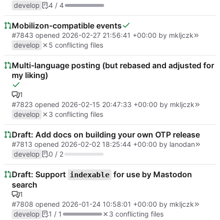
develop
4 / 4
Mobilizon-compatible events
#7843
opened
2026-02-27 21:56:41 +00:00
by
mkljczk
develop
5 conflicting files
Multi-language posting (but rebased and adjusted for
my liking)
1
#7823
opened
2026-02-15 20:47:33 +00:00
by
mkljczk
develop
3 conflicting files
Draft: Add docs on building your own OTP release
#7813
opened
2026-02-02 18:25:44 +00:00
by
lanodan
develop
0 / 2
Draft: Support
for use by Mastodon
indexable
search
1
#7808
opened
2026-01-24 10:58:01 +00:00
by
mkljczk
develop
1 / 1
3 conflicting files