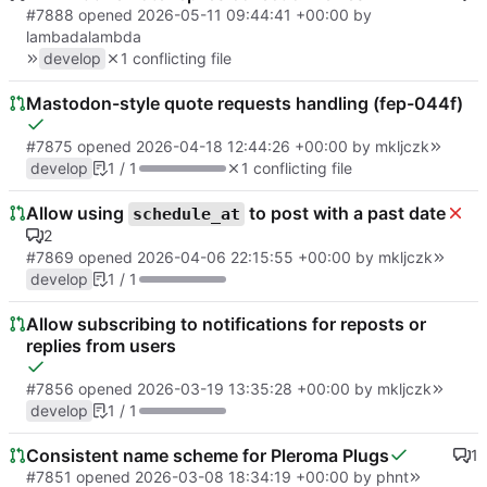
#7888
opened
2026-05-11 09:44:41 +00:00
by
lambadalambda
develop
1 conflicting file
Mastodon-style quote requests handling (fep-044f)
#7875
opened
2026-04-18 12:44:26 +00:00
by
mkljczk
develop
1 / 1
1 conflicting file
Allow using
to post with a past date
schedule_at
2
#7869
opened
2026-04-06 22:15:55 +00:00
by
mkljczk
develop
1 / 1
Allow subscribing to notifications for reposts or
replies from users
#7856
opened
2026-03-19 13:35:28 +00:00
by
mkljczk
develop
1 / 1
Consistent name scheme for Pleroma Plugs
1
#7851
opened
2026-03-08 18:34:19 +00:00
by
phnt