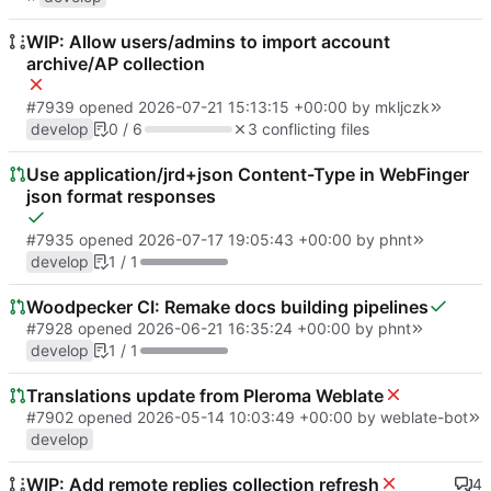
WIP: Allow users/admins to import account
archive/AP collection
#7939
opened
2026-07-21 15:13:15 +00:00
by
mkljczk
develop
0 / 6
3 conflicting files
Use application/jrd+json Content-Type in WebFinger
json format responses
#7935
opened
2026-07-17 19:05:43 +00:00
by
phnt
develop
1 / 1
Woodpecker CI: Remake docs building pipelines
#7928
opened
2026-06-21 16:35:24 +00:00
by
phnt
develop
1 / 1
Translations update from Pleroma Weblate
#7902
opened
2026-05-14 10:03:49 +00:00
by
weblate-bot
develop
WIP: Add remote replies collection refresh
4