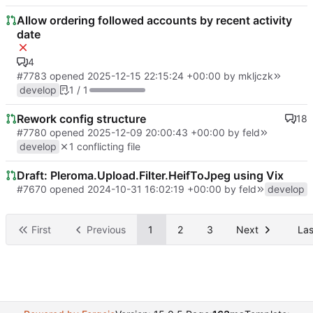
Allow ordering followed accounts by recent activity
date
4
#7783
opened
2025-12-15 22:15:24 +00:00
by
mkljczk
develop
1 / 1
Rework config structure
18
#7780
opened
2025-12-09 20:00:43 +00:00
by
feld
develop
1 conflicting file
Draft: Pleroma.Upload.Filter.HeifToJpeg using Vix
#7670
opened
2024-10-31 16:02:19 +00:00
by
feld
develop
First
Previous
1
2
3
Next
Las