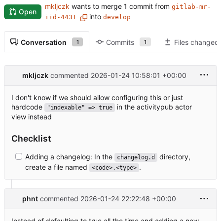
mkljczk
wants to merge 1 commit from
gitlab-mr-
Open
into
iid-4431
develop
Conversation
Commits
Files changed
1
1
mkljczk
commented
2026-01-24 10:58:01 +00:00
I don't know if we should allow configuring this or just
hardcode
in the activitypub actor
"indexable" => true
view instead
Checklist
Adding a changelog: In the
directory,
changelog.d
create a file named
.
<code>.<type>
phnt
commented
2026-01-24 22:22:48 +00:00
Instead of defaulting to true all the time and adding a new