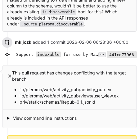
column to the schema, wouldn't it be better to use the
already existing
bool for this? Which
is_discoverable
already is included in the API responses
under
.
.source.pleroma.discoverable
mkljczk
added 1 commit
2026-02-06 06:28:36 +00:00
...
Support
indexable
for use by Mastodon search
441cd77966
This pull request has changes conflicting with the target
branch.
lib/pleroma/web/activity_pub/activity_pub.ex
lib/pleroma/web/activity_pub/views/user_view.ex
priv/static/schemas/litepub-0.1.jsonld
View command line instructions