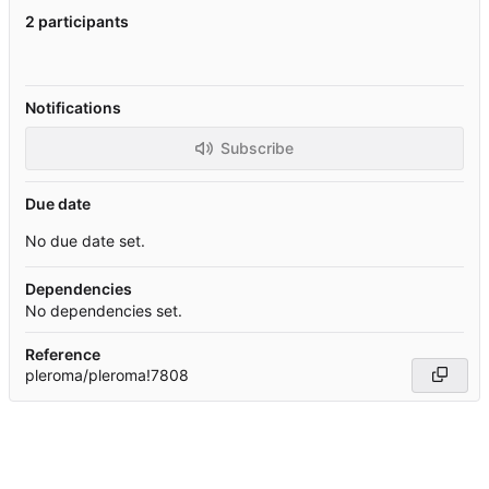
2 participants
Notifications
Subscribe
Due date
No due date set.
Dependencies
No dependencies set.
Reference
pleroma/pleroma!7808