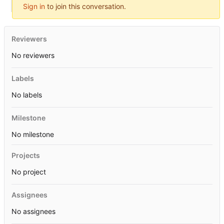
Sign in
to join this conversation.
Reviewers
No reviewers
Labels
No labels
Milestone
No milestone
Projects
No project
Assignees
No assignees