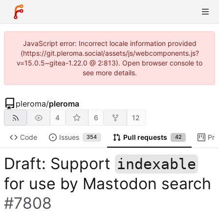
JavaScript error: Incorrect locale information provided
(https://git.pleroma.social/assets/js/webcomponents.js?
v=15.0.5~gitea-1.22.0 @ 2:813). Open browser console to
see more details.
pleroma
/
pleroma
4
6
12
Code
Issues
Pull requests
Pro
354
42
Draft: Support
indexable
for use by Mastodon search
#7808