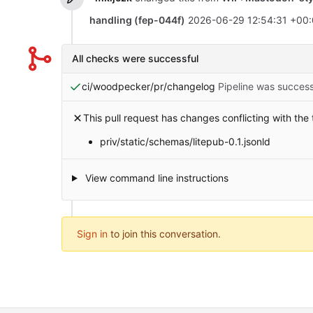
handling (fep-044f)
2026-06-29 12:54:31 +00
All checks were successful
ci/woodpecker/pr/changelog
Pipeline was success
This pull request has changes conflicting with the
priv/static/schemas/litepub-0.1.jsonld
View command line instructions
Sign in
to join this conversation.