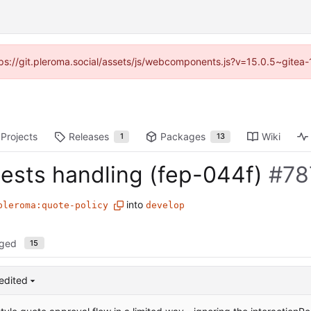
ttps://git.pleroma.social/assets/js/webcomponents.js?v=15.0.5~gitea
Projects
Releases
Packages
Wiki
1
13
ests handling (fep-044f)
#78
into
pleroma:quote-policy
develop
nged
15
edited