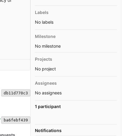
icy of
Labels
No labels
Milestone
No milestone
Projects
No project
Assignees
No assignees
db11d770c3
1 participant
ba6febf439
Notifications
equests