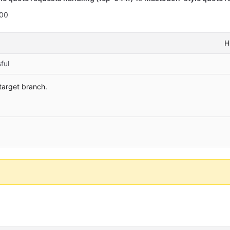
:00
H
ful
 target branch.