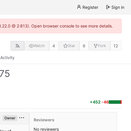
Register
Sign in
-1.22.0 @ 2:813). Open browser console to see more details.
4
6
12
Watch
Star
Fork
Activity
75
+452
-46
Owner
Reviewers
No reviewers