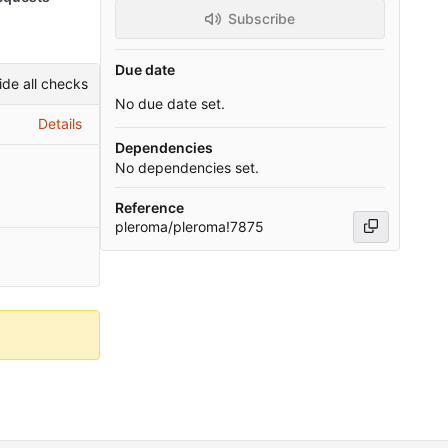
Subscribe
Due date
ide all checks
No due date set.
Details
Dependencies
No dependencies set.
Reference
pleroma/pleroma!7875