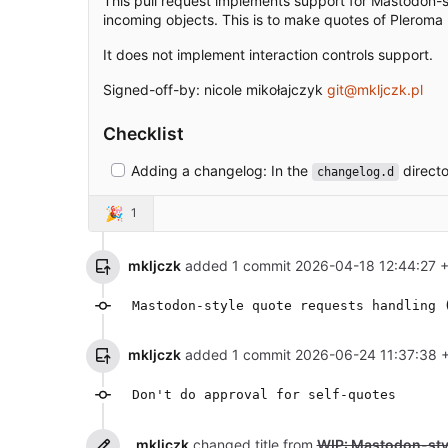
This pull request implements support for Mastodon-st
incoming objects. This is to make quotes of Pleroma
It does not implement interaction controls support.
Signed-off-by: nicole mikołajczyk
git@mkljczk.pl
Checklist
Adding a changelog: In the
directo
changelog.d
🎉
1
mkljczk
added 1 commit
2026-04-18 12:44:27 
Mastodon-style quote requests handling 
mkljczk
added 1 commit
2026-06-24 11:37:38 
Don't do approval for self-quotes
mkljczk
changed title from
WIP: Mastodon-styl