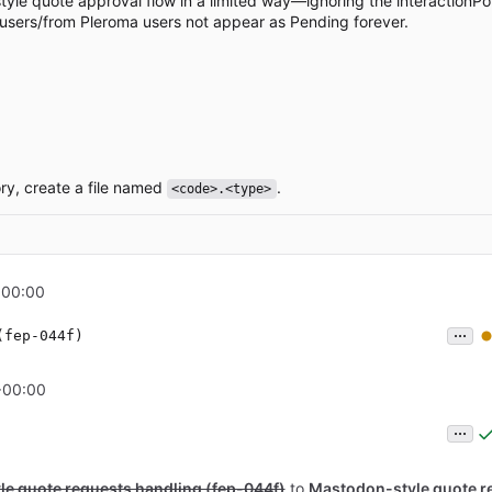
yle quote approval flow in a limited way—ignoring the interactionPol
 users/from Pleroma users not appear as Pending forever.
ry, create a file named
.
<code>.<type>
+00:00
...
(fep-044f)
+00:00
...
e quote requests handling (fep-044f)
to
Mastodon-style quote r