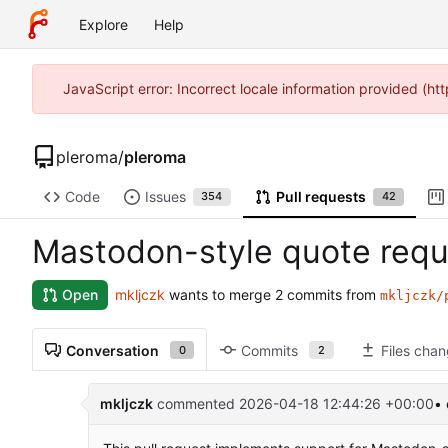
Explore
Help
JavaScript error: Incorrect locale information provided (h
pleroma
/
pleroma
Code
Issues
Pull requests
354
42
Mastodon-style quote requ
mkljczk
wants to merge 2 commits from
Open
mkljczk/
Conversation
Commits
Files cha
0
2
mkljczk
commented
2026-04-18 12:44:26 +00:00
• 