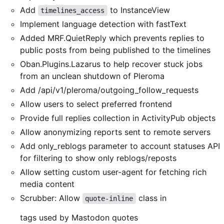
Add
to InstanceView
timelines_access
Implement language detection with fastText
Added MRF.QuietReply which prevents replies to
public posts from being published to the timelines
Oban.Plugins.Lazarus to help recover stuck jobs
from an unclean shutdown of Pleroma
Add /api/v1/pleroma/outgoing_follow_requests
Allow users to select preferred frontend
Provide full replies collection in ActivityPub objects
Allow anonymizing reports sent to remote servers
Add only_reblogs parameter to account statuses API
for filtering to show only reblogs/reposts
Allow setting custom user-agent for fetching rich
media content
Scrubber: Allow
class in
quote-inline
tags used by Mastodon quotes