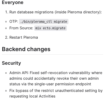
Everyone
Run database migrations (inside Pleroma directory):
OTP:
./bin/pleroma_ctl migrate
From Source:
mix ecto.migrate
Restart Pleroma
Backend changes
Security
Admin API: Fixed self-revocation vulnerability where
admins could accidentally revoke their own admin
status via the single-user permission endpoint
Fix bypass of the restrict unauthenticated setting by
requesting local Activities