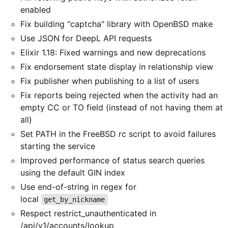
enabled
Fix building "captcha" library with OpenBSD make
Use JSON for DeepL API requests
Elixir 1.18: Fixed warnings and new deprecations
Fix endorsement state display in relationship view
Fix publisher when publishing to a list of users
Fix reports being rejected when the activity had an
empty CC or TO field (instead of not having them at
all)
Set PATH in the FreeBSD rc script to avoid failures
starting the service
Improved performance of status search queries
using the default GIN index
Use end-of-string in regex for
local
get_by_nickname
Respect restrict_unauthenticated in
/api/v1/accounts/lookup