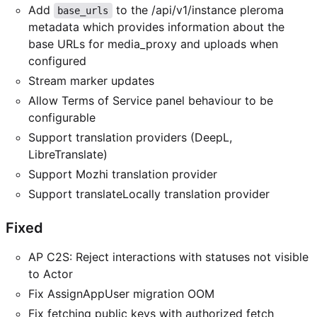
Add
to the /api/v1/instance pleroma
base_urls
metadata which provides information about the
base URLs for media_proxy and uploads when
configured
Stream marker updates
Allow Terms of Service panel behaviour to be
configurable
Support translation providers (DeepL,
LibreTranslate)
Support Mozhi translation provider
Support translateLocally translation provider
Fixed
AP C2S: Reject interactions with statuses not visible
to Actor
Fix AssignAppUser migration OOM
Fix fetching public keys with authorized fetch