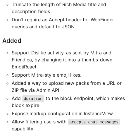
Truncate the length of Rich Media title and
description fields
Don't require an Accept header for WebFinger
queries and default to JSON.
Added
Support Dislike activity, as sent by Mitra and
Friendica, by changing it into a thumbs-down
EmojiReact
Support Mitra-style emoji likes.
Added a way to upload new packs from a URL or
ZIP file via Admin API
Add
to the block endpoint, which makes
duration
block expire
Expose markup configuration in InstanceView
Allow filtering users with
accepts_chat_messages
capability