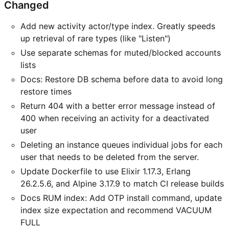
Changed
Add new activity actor/type index. Greatly speeds
up retrieval of rare types (like "Listen")
Use separate schemas for muted/blocked accounts
lists
Docs: Restore DB schema before data to avoid long
restore times
Return 404 with a better error message instead of
400 when receiving an activity for a deactivated
user
Deleting an instance queues individual jobs for each
user that needs to be deleted from the server.
Update Dockerfile to use Elixir 1.17.3, Erlang
26.2.5.6, and Alpine 3.17.9 to match CI release builds
Docs RUM index: Add OTP install command, update
index size expectation and recommend VACUUM
FULL