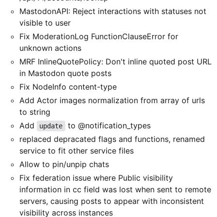
MastodonAPI: Reject interactions with statuses not
visible to user
Fix ModerationLog FunctionClauseError for
unknown actions
MRF InlineQuotePolicy: Don't inline quoted post URL
in Mastodon quote posts
Fix NodeInfo content-type
Add Actor images normalization from array of urls
to string
Add
to @notification_types
update
replaced depracated flags and functions, renamed
service to fit other service files
Allow to pin/unpip chats
Fix federation issue where Public visibility
information in cc field was lost when sent to remote
servers, causing posts to appear with inconsistent
visibility across instances