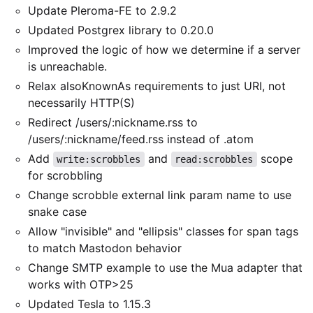
Update Pleroma-FE to 2.9.2
Updated Postgrex library to 0.20.0
Improved the logic of how we determine if a server
is unreachable.
Relax alsoKnownAs requirements to just URI, not
necessarily HTTP(S)
Redirect /users/:nickname.rss to
/users/:nickname/feed.rss instead of .atom
Add
and
scope
write:scrobbles
read:scrobbles
for scrobbling
Change scrobble external link param name to use
snake case
Allow "invisible" and "ellipsis" classes for span tags
to match Mastodon behavior
Change SMTP example to use the Mua adapter that
works with OTP>25
Updated Tesla to 1.15.3