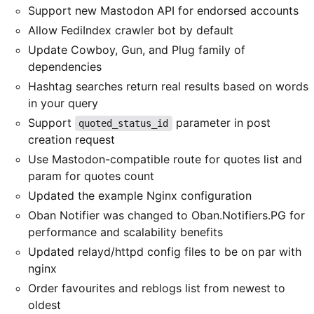
Support new Mastodon API for endorsed accounts
Allow FediIndex crawler bot by default
Update Cowboy, Gun, and Plug family of
dependencies
Hashtag searches return real results based on words
in your query
Support
parameter in post
quoted_status_id
creation request
Use Mastodon-compatible route for quotes list and
param for quotes count
Updated the example Nginx configuration
Oban Notifier was changed to Oban.Notifiers.PG for
performance and scalability benefits
Updated relayd/httpd config files to be on par with
nginx
Order favourites and reblogs list from newest to
oldest