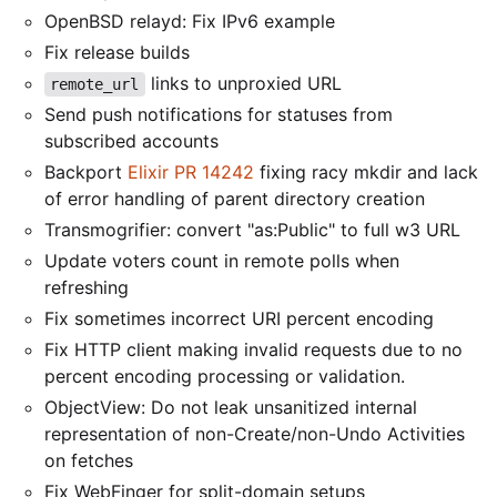
OpenBSD relayd: Fix IPv6 example
Fix release builds
links to unproxied URL
remote_url
Send push notifications for statuses from
subscribed accounts
Backport
Elixir PR 14242
fixing racy mkdir and lack
of error handling of parent directory creation
Transmogrifier: convert "as:Public" to full w3 URL
Update voters count in remote polls when
refreshing
Fix sometimes incorrect URI percent encoding
Fix HTTP client making invalid requests due to no
percent encoding processing or validation.
ObjectView: Do not leak unsanitized internal
representation of non-Create/non-Undo Activities
on fetches
Fix WebFinger for split-domain setups