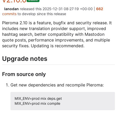
lanodan
released this
2025-12-31 08:27:19 +00:00
|
662
commits
to develop since this release
Pleroma 2.10 is a feature, bugfix and security release. It
includes new translation provider support, improved
hashtag search, better compatibility with Mastodon
quote posts, performance improvements, and multiple
security fixes. Updating is recommended.
Upgrade notes
From source only
Get new dependencies and recompile Pleroma:
MIX_ENV=prod mix deps.get
MIX_ENV=prod mix compile