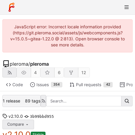
JavaScript error: Incorrect locale information provided
(https://git.pleroma.social/assets/js/webcomponents.js?
v=15.0.5~gitea-1.22.0 @ 2:813). Open browser console to
see more details.
pleroma
/
pleroma
4
6
12
Code
Issues
Pull requests
Proj
354
42
1 release
89 tags
v2.10.0
3b99bbd955
Compare
v2.10.0
Stable