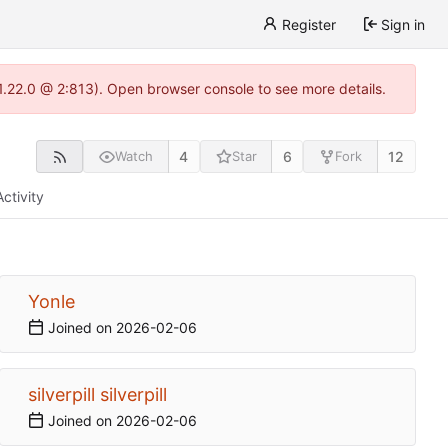
Register
Sign in
-1.22.0 @ 2:813). Open browser console to see more details.
4
6
12
Watch
Star
Fork
Activity
Yonle
Joined on
2026-02-06
silverpill silverpill
Joined on
2026-02-06