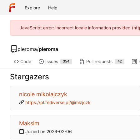
Explore
Help
JavaScript error: Incorrect locale information provided (h
pleroma
/
pleroma
Code
Issues
Pull requests
354
42
Stargazers
nicole mikołajczyk
https://pl.fediverse.pl/@mkljczk
Maksim
Joined on
2026-02-06