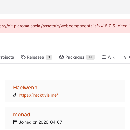
ttps://git.pleroma.social/assets/js/webcomponents.js?v=15.0.5~gitea
Projects
Releases
Packages
Wiki
1
13
Haelwenn
https://hacktivis.me/
monad
Joined on
2026-04-07