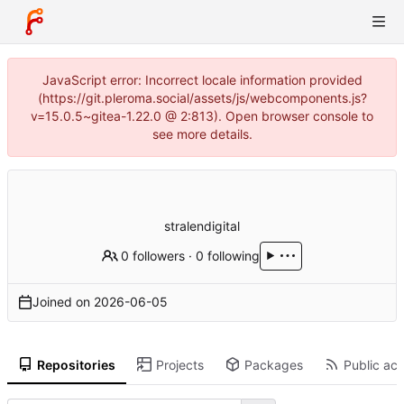
JavaScript error: Incorrect locale information provided
(https://git.pleroma.social/assets/js/webcomponents.js?
v=15.0.5~gitea-1.22.0 @ 2:813). Open browser console to
see more details.
stralendigital
0 followers
·
0 following
Joined on
2026-06-05
Repositories
Projects
Packages
Public act