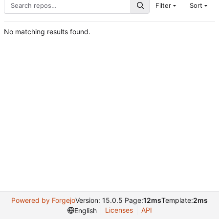
Filter
Sort
No matching results found.
Powered by Forgejo
Version: 15.0.5 Page:
12ms
Template:
2ms
Licenses
API
English