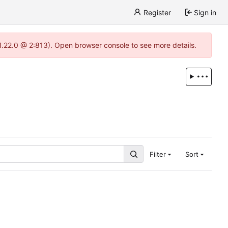
Register
Sign in
-1.22.0 @ 2:813). Open browser console to see more details.
Filter
Sort