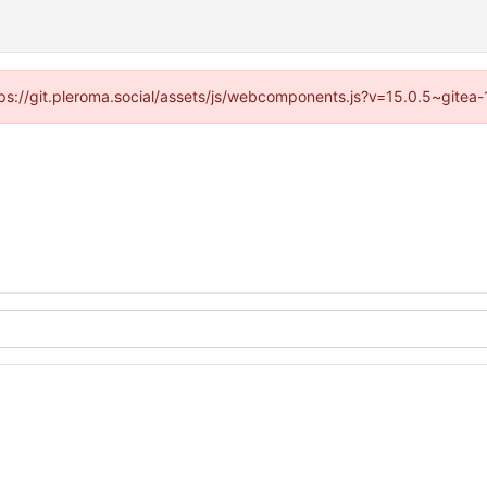
ttps://git.pleroma.social/assets/js/webcomponents.js?v=15.0.5~gitea