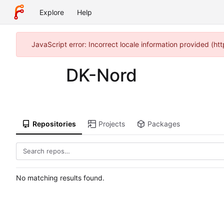
Explore
Help
JavaScript error: Incorrect locale information provided (h
DK-Nord
Repositories
Projects
Packages
No matching results found.