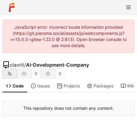
JavaScript error: Incorrect locale information provided
(https://git.pleroma.social/assets/js/webcomponents.js?
v=15.0.5~gitea-1.22.0 @ 2:813). Open browser console to
see more details.
clavrit
/
AI-Development-Company
0
0
Code
Issues
Projects
Packages
Wiki
This repository does not contain any content.