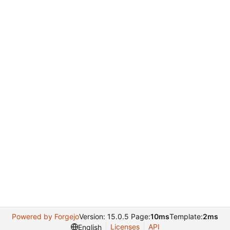
Powered by Forgejo
Version: 15.0.5 Page:
10ms
Template:
2ms
Licenses
API
English