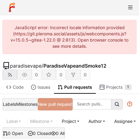
JavaScript error: Incorrect locale information provided
(https://git.pleroma.social/assets/js/webcomponents.js?
v=15.0.5~gitea-1.22.0 @ 2:813). Open browser console to
see more details.
paradisevape
/
ParadiseVapeandSmoke12
0
0
0
Code
Issues
Pull requests
Projects
1
Labels
Milestones
New pull request
Label
Milestone
Project
Author
Assignee
0 Open
0 Closed
0 All