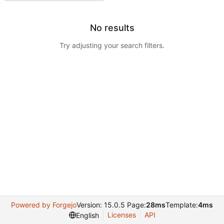
No results
Try adjusting your search filters.
Powered by Forgejo
Version: 15.0.5 Page:
28ms
Template:
4ms
Licenses
API
English