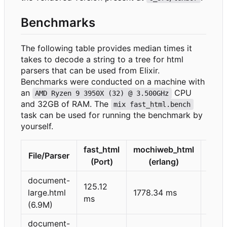
Benchmarks
The following table provides median times it
takes to decode a string to a tree for html
parsers that can be used from Elixir.
Benchmarks were conducted on a machine with
an
CPU
AMD Ryzen 9 3950X (32) @ 3.500GHz
and 32GB of RAM. The
mix fast_html.bench
task can be used for running the benchmark by
yourself.
fast_html
mochiweb_html
html
File/Parser
(Port)
(erlang)
(Rus
document-
125.12
395.
large.html
1778.34 ms
ms
ms
(6.9M)
document-