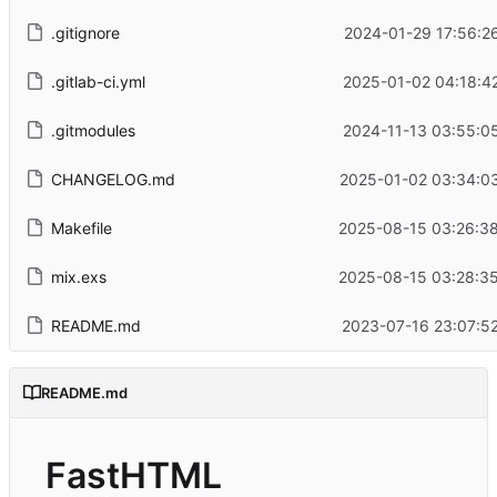
.gitignore
2024-01-29 17:56:2
.gitlab-ci.yml
2025-01-02 04:18:4
.gitmodules
2024-11-13 03:55:0
CHANGELOG.md
2025-01-02 03:34:0
Makefile
2025-08-15 03:26:3
mix.exs
2025-08-15 03:28:3
README.md
2023-07-16 23:07:5
README.md
FastHTML