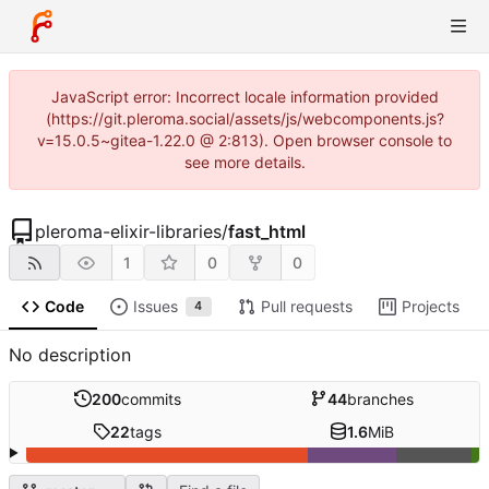
JavaScript error: Incorrect locale information provided
(https://git.pleroma.social/assets/js/webcomponents.js?
v=15.0.5~gitea-1.22.0 @ 2:813). Open browser console to
see more details.
pleroma-elixir-libraries
/
fast_html
1
0
0
Code
Issues
Pull requests
Projects
4
No description
200
commits
44
branches
22
tags
1.6
MiB