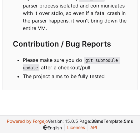
parser process isolated and communicates
with it over stdio, so even if a fatal crash in
the parser happens, it won't bring down the
entire VM.
Contribution / Bug Reports
Please make sure you do
git submodule 
after a checkout/pull
update
The project aims to be fully tested
Powered by Forgejo
Version: 15.0.5 Page:
38ms
Template:
5ms
Licenses
API
English