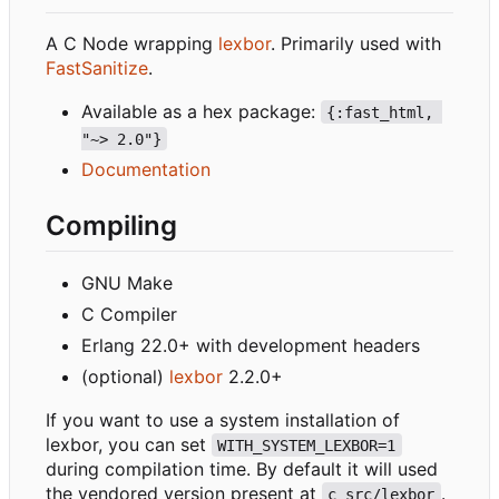
A C Node wrapping
lexbor
. Primarily used with
FastSanitize
.
Available as a hex package:
{:fast_html, 
"~> 2.0"}
Documentation
Compiling
GNU Make
C Compiler
Erlang 22.0+ with development headers
(optional)
lexbor
2.2.0+
If you want to use a system installation of
lexbor, you can set
WITH_SYSTEM_LEXBOR=1
during compilation time. By default it will used
the vendored version present at
.
c_src/lexbor