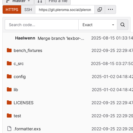
Find a file
master
HTTPS
SSH
Exact
...
Haelwenn
2025-08-15 01:33:1
Merge branch 'lexbor-2.5.0' into 'master'
bench_fixtures
2022-09-25 22:29:4
c_src
2025-08-15 03:27:5
config
2025-01-02 04:18:4
lib
2025-01-02 04:18:4
LICENSES
2022-09-25 22:29:4
test
2022-09-25 22:29:2
.formatter.exs
2022-09-25 22:29:2