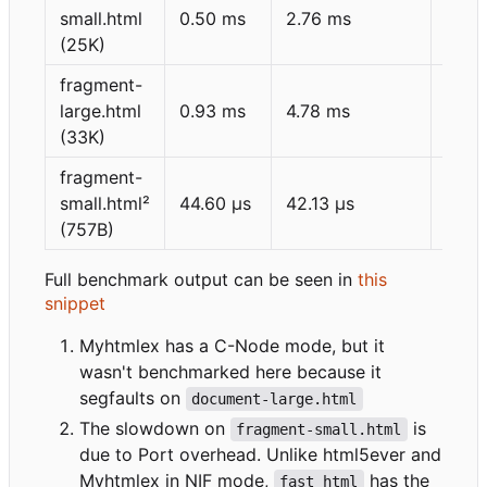
small.html
0.50 ms
2.76 ms
1.72
(25K)
fragment-
large.html
0.93 ms
4.78 ms
2.34
(33K)
fragment-
small.html²
44.60 μs
42.13 μs
43.5
(757B)
Full benchmark output can be seen in
this
snippet
Myhtmlex has a C-Node mode, but it
wasn't benchmarked here because it
segfaults on
document-large.html
The slowdown on
is
fragment-small.html
due to Port overhead. Unlike html5ever and
Myhtmlex in NIF mode,
has the
fast_html