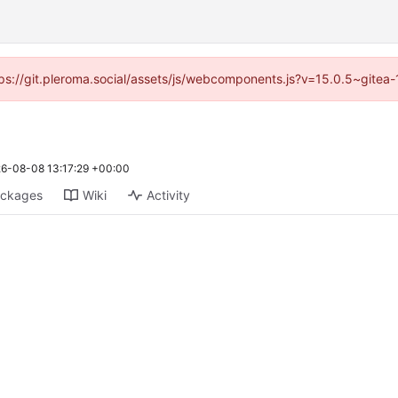
ttps://git.pleroma.social/assets/js/webcomponents.js?v=15.0.5~gitea
6-08-08 13:17:29 +00:00
ckages
Wiki
Activity