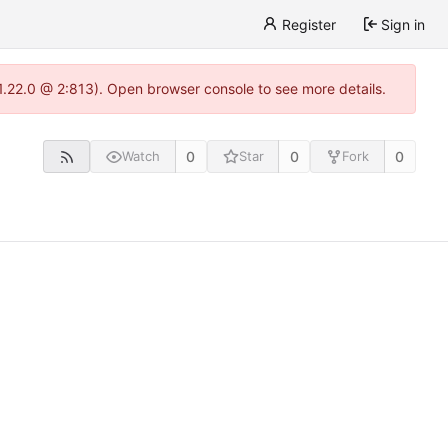
Register
Sign in
-1.22.0 @ 2:813). Open browser console to see more details.
0
0
0
Watch
Star
Fork