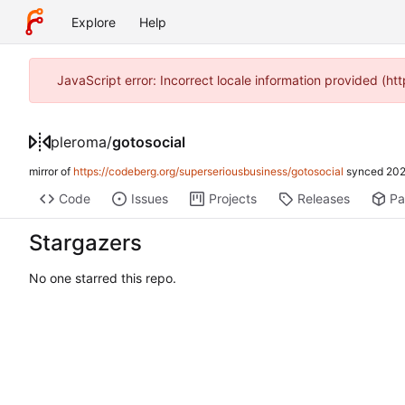
Explore
Help
JavaScript error: Incorrect locale information provided (h
pleroma
/
gotosocial
mirror of
https://codeberg.org/superseriousbusiness/gotosocial
synced
202
Code
Issues
Projects
Releases
Pa
Stargazers
No one starred this repo.