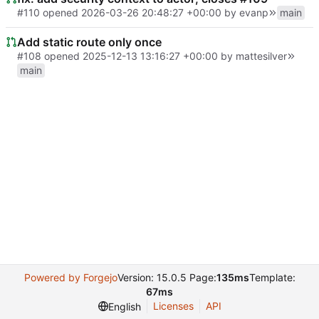
#110
opened
2026-03-26 20:48:27 +00:00
by
evanp
main
Add static route only once
#108
opened
2025-12-13 13:16:27 +00:00
by
mattesilver
main
Powered by Forgejo
Version: 15.0.5 Page:
135ms
Template:
67ms
Licenses
API
English