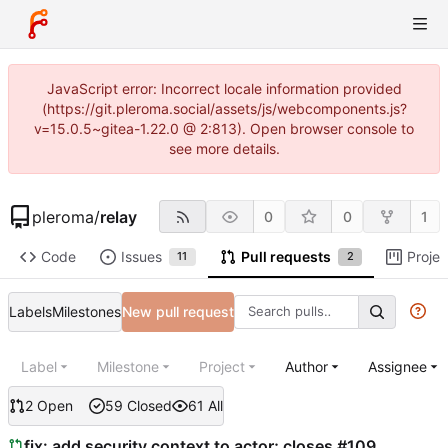
JavaScript error: Incorrect locale information provided
(https://git.pleroma.social/assets/js/webcomponents.js?
v=15.0.5~gitea-1.22.0 @ 2:813). Open browser console to
see more details.
pleroma
/
relay
0
0
1
Code
Issues
Pull requests
Projec
11
2
Labels
Milestones
New pull request
Label
Milestone
Project
Author
Assignee
2 Open
59 Closed
61 All
fix: add security context to actor; closes #109