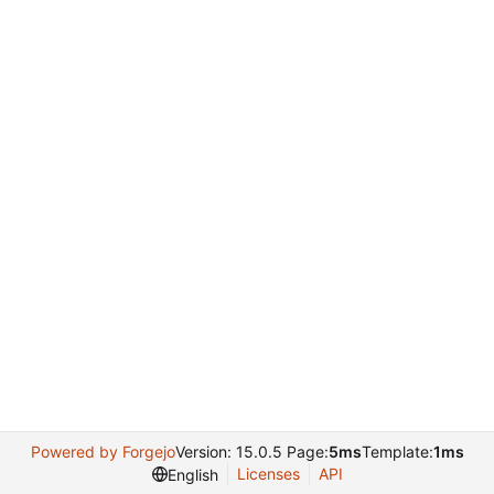
Powered by Forgejo
Version: 15.0.5 Page:
5ms
Template:
1ms
Licenses
API
English