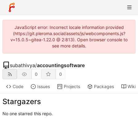
JavaScript error: Incorrect locale information provided
(https://git.pleroma.social/assets/js/webcomponents.js?
v=15.0.5~gitea-1.22.0 @ 2:813). Open browser console to
see more details.
subathivya
/
accountingsoftware
0
0
Code
Issues
Projects
Packages
Wiki
Stargazers
No one starred this repo.