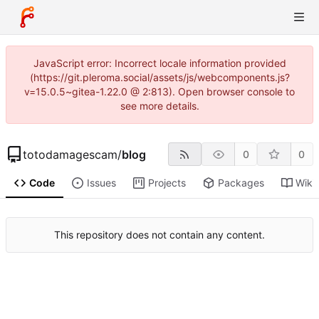
JavaScript error: Incorrect locale information provided
(https://git.pleroma.social/assets/js/webcomponents.js?
v=15.0.5~gitea-1.22.0 @ 2:813). Open browser console to
see more details.
totodamagescam
/
blog
0
0
Code
Issues
Projects
Packages
Wiki
This repository does not contain any content.