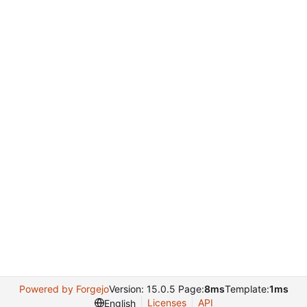
Powered by Forgejo
Version: 15.0.5 Page:
8ms
Template:
1ms
Licenses
API
English