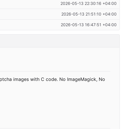
2026-05-13 22:30:16 +04:00
2026-05-13 21:51:10 +04:00
2026-05-13 16:47:51 +04:00
aptcha images with C code. No ImageMagick, No