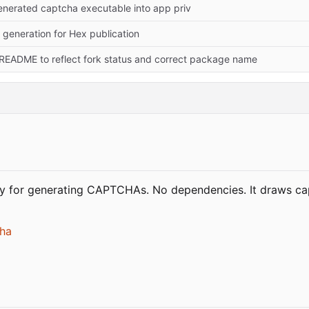
generated captcha executable into app priv
 generation for Hex publication
README to reflect fork status and correct package name
ry for generating CAPTCHAs. No dependencies. It draws c
cha