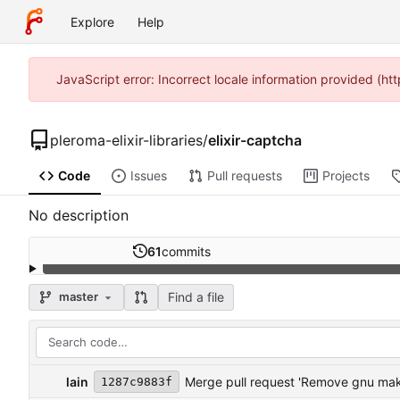
Explore
Help
JavaScript error: Incorrect locale information provided (h
pleroma-elixir-libraries
/
elixir-captcha
Code
Issues
Pull requests
Projects
No description
61
commits
Find a file
master
lain
Merge pull request 'Remove gnu make 
1287c9883f