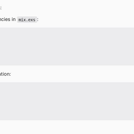
:
ncies in
:
mix.exs
tion: