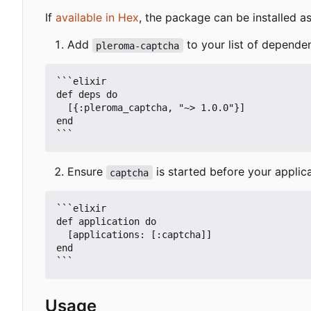
If
available in Hex
, the package can be installed as
Add
to your list of depende
pleroma-captcha
```elixir

def deps do

  [{:pleroma_captcha, "~> 1.0.0"}]

end

Ensure
is started before your applica
captcha
```elixir

def application do

  [applications: [:captcha]]

end

Usage