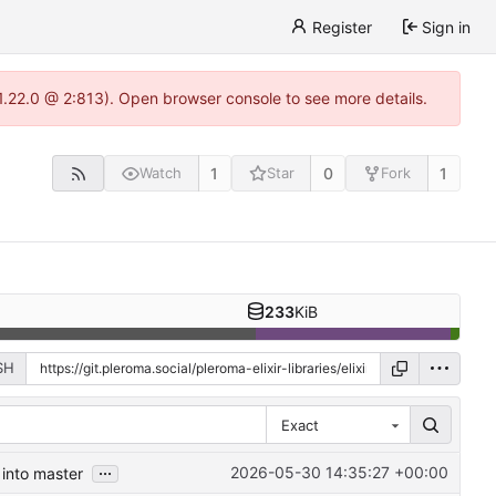
Register
Sign in
-1.22.0 @ 2:813). Open browser console to see more details.
1
0
1
Watch
Star
Fork
233
KiB
SH
Exact
...
2026-05-30 14:35:27 +00:00
 into master