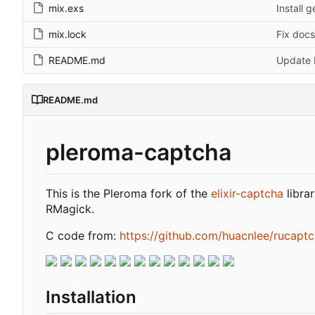
mix.exs
Install 
mix.lock
Fix docs
README.md
Update 
README.md
pleroma-captcha
This is the Pleroma fork of the
elixir-captcha
libra
RMagick.
C code from:
https://github.com/huacnlee/rucapt
Installation