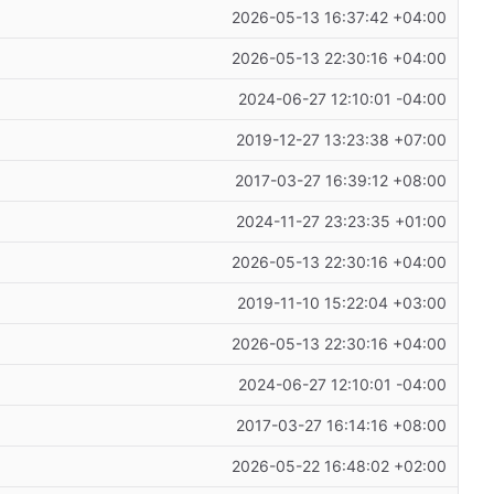
2026-05-13 16:37:42 +04:00
2026-05-13 22:30:16 +04:00
2024-06-27 12:10:01 -04:00
2019-12-27 13:23:38 +07:00
2017-03-27 16:39:12 +08:00
2024-11-27 23:23:35 +01:00
2026-05-13 22:30:16 +04:00
2019-11-10 15:22:04 +03:00
2026-05-13 22:30:16 +04:00
2024-06-27 12:10:01 -04:00
2017-03-27 16:14:16 +08:00
2026-05-22 16:48:02 +02:00