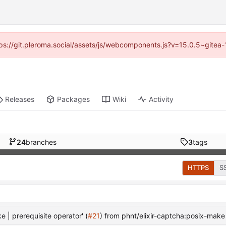
ttps://git.pleroma.social/assets/js/webcomponents.js?v=15.0.5~gitea
Releases
Packages
Wiki
Activity
24
branches
3
tags
HTTPS
S
| prerequisite operator' (
#21
) from phnt/elixir-captcha:posix-make