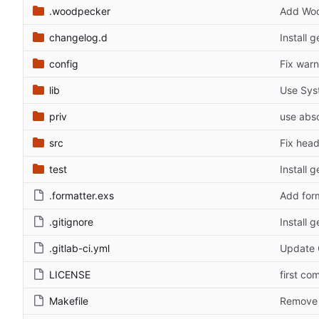
.woodpecker
Add Woo
changelog.d
Install 
config
Fix warn
lib
Use Sys
priv
use abso
src
Fix head
test
Install 
.formatter.exs
Add for
.gitignore
Install 
.gitlab-ci.yml
Update C
LICENSE
first co
Makefile
Remove 