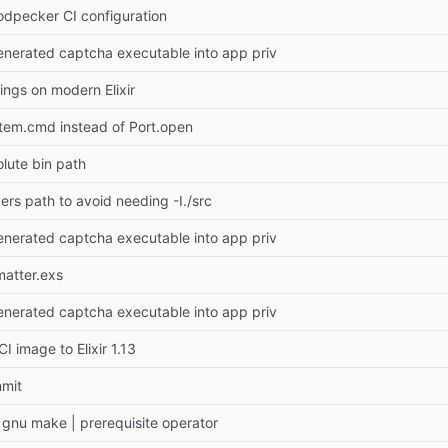
dpecker CI configuration
generated captcha executable into app priv
ings on modern Elixir
tem.cmd instead of Port.open
lute bin path
ers path to avoid needing -I./src
generated captcha executable into app priv
matter.exs
generated captcha executable into app priv
I image to Elixir 1.13
mmit
gnu make | prerequisite operator