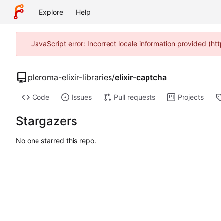
Explore
Help
JavaScript error: Incorrect locale information provided (h
pleroma-elixir-libraries
/
elixir-captcha
Code
Issues
Pull requests
Projects
Stargazers
No one starred this repo.