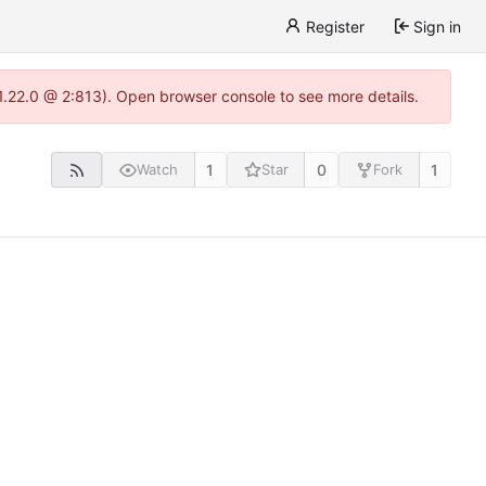
Register
Sign in
-1.22.0 @ 2:813). Open browser console to see more details.
1
0
1
Watch
Star
Fork