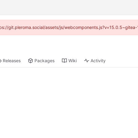
ttps://git.pleroma.social/assets/js/webcomponents.js?v=15.0.5~gitea
Releases
Packages
Wiki
Activity