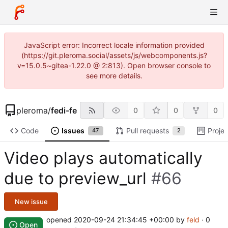
JavaScript error: Incorrect locale information provided
(https://git.pleroma.social/assets/js/webcomponents.js?
v=15.0.5~gitea-1.22.0 @ 2:813). Open browser console to
see more details.
pleroma
/
fedi-fe
0
0
0
Code
Issues
Pull requests
Projec
47
2
Video plays automatically
due to preview_url
#66
New issue
opened
2020-09-24 21:34:45 +00:00
by
feld
· 0
Open