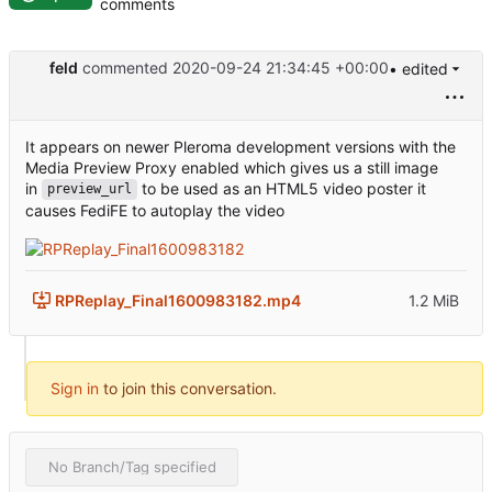
comments
feld
commented
2020-09-24 21:34:45 +00:00
• edited
It appears on newer Pleroma development versions with the
Media Preview Proxy enabled which gives us a still image
in
to be used as an HTML5 video poster it
preview_url
causes FediFE to autoplay the video
RPReplay_Final1600983182.mp4
1.2 MiB
Sign in
to join this conversation.
No Branch/Tag specified