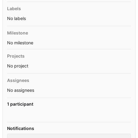
Labels
No labels
Milestone
No milestone
Projects
No project
Assignees
No assignees
1 participant
Notifications