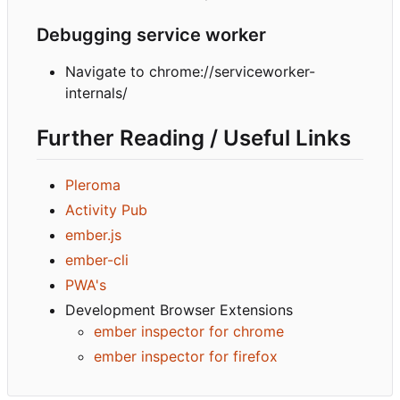
Debugging service worker
Navigate to chrome://serviceworker-
internals/
Further Reading / Useful Links
Pleroma
Activity Pub
ember.js
ember-cli
PWA's
Development Browser Extensions
ember inspector for chrome
ember inspector for firefox