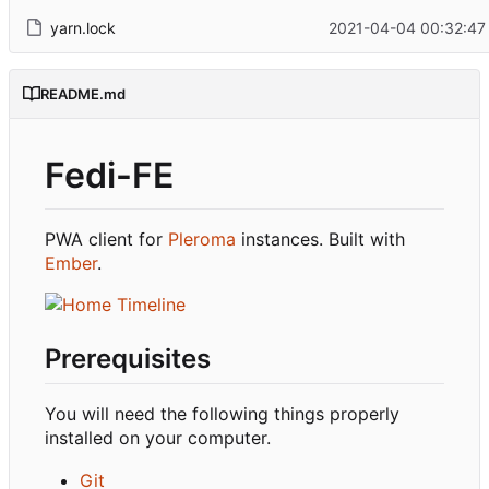
yarn.lock
2021-04-04 00:32:47
README.md
Fedi-FE
PWA client for
Pleroma
instances. Built with
Ember
.
Prerequisites
You will need the following things properly
installed on your computer.
Git