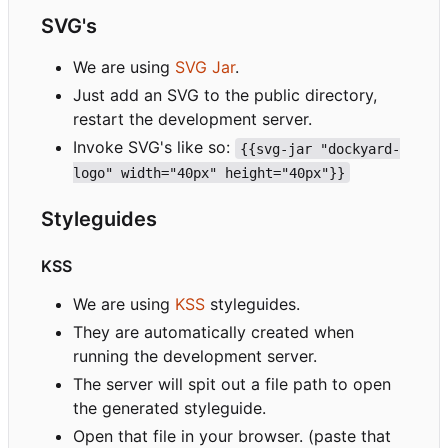
SVG's
We are using
SVG Jar
.
Just add an SVG to the public directory,
restart the development server.
Invoke SVG's like so:
{{svg-jar "dockyard-
logo" width="40px" height="40px"}}
Styleguides
KSS
We are using
KSS
styleguides.
They are automatically created when
running the development server.
The server will spit out a file path to open
the generated styleguide.
Open that file in your browser. (paste that