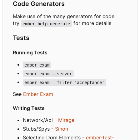
Code Generators
Make use of the many generators for code,
try
for more details
ember help generate
Tests
Running Tests
ember exam
ember exam --server
ember exam --filter='acceptance'
See
Ember Exam
Writing Tests
Network/Api -
Mirage
Stubs/Spys -
Sinon
Selecting Dom Elements -
ember-test-