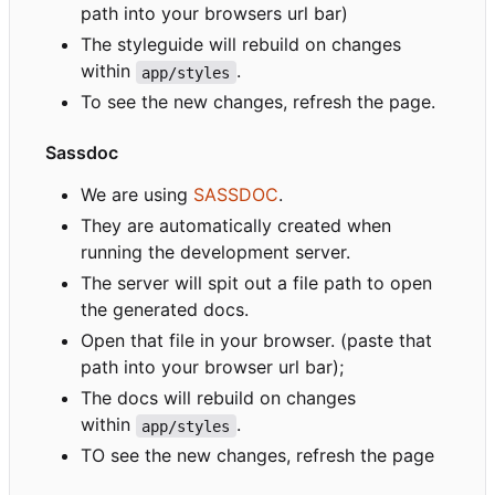
path into your browsers url bar)
The styleguide will rebuild on changes
within
.
app/styles
To see the new changes, refresh the page.
Sassdoc
We are using
SASSDOC
.
They are automatically created when
running the development server.
The server will spit out a file path to open
the generated docs.
Open that file in your browser. (paste that
path into your browser url bar);
The docs will rebuild on changes
within
.
app/styles
TO see the new changes, refresh the page