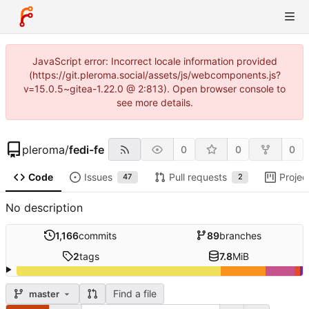
JavaScript error: Incorrect locale information provided
(https://git.pleroma.social/assets/js/webcomponents.js?
v=15.0.5~gitea-1.22.0 @ 2:813). Open browser console to
see more details.
pleroma
/
fedi-fe
0
0
0
Code
Issues
Pull requests
Projec
47
2
No description
1,166
commits
89
branches
2
tags
7.8
MiB
Find a file
master