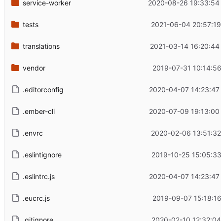
service-worker
2020-08-26 19:33:54
tests
2021-06-04 20:57:19
translations
2021-03-14 16:20:44
vendor
2019-07-31 10:14:56
.editorconfig
2020-04-07 14:23:47
.ember-cli
2020-07-09 19:13:00
.envrc
2020-02-06 13:51:32
.eslintignore
2019-10-25 15:05:33
.eslintrc.js
2020-04-07 14:23:47
.eucrc.js
2019-09-07 15:18:16
.gitignore
2020-02-10 12:32:04