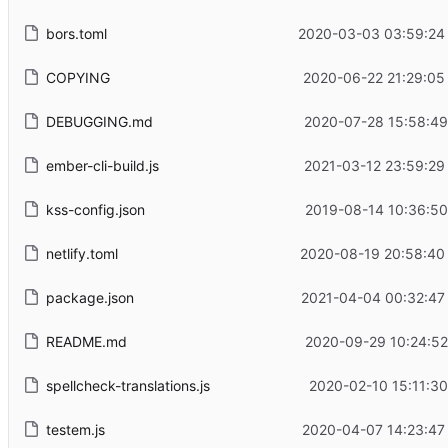
bors.toml
2020-03-03 03:59:24
COPYING
2020-06-22 21:29:05
DEBUGGING.md
2020-07-28 15:58:49
ember-cli-build.js
2021-03-12 23:59:29
kss-config.json
2019-08-14 10:36:50
netlify.toml
2020-08-19 20:58:40
package.json
2021-04-04 00:32:47
README.md
2020-09-29 10:24:52
spellcheck-translations.js
2020-02-10 15:11:30
testem.js
2020-04-07 14:23:47