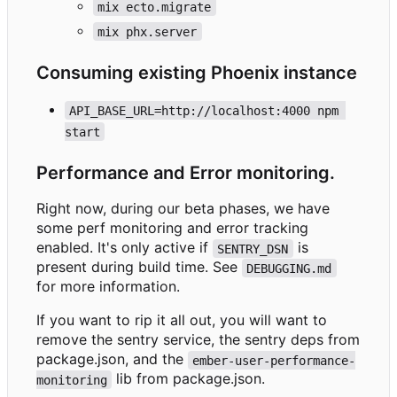
mix ecto.migrate
mix phx.server
Consuming existing Phoenix instance
API_BASE_URL=http://localhost:4000 npm 
start
Performance and Error monitoring.
Right now, during our beta phases, we have
some perf monitoring and error tracking
enabled. It's only active if
is
SENTRY_DSN
present during build time. See
DEBUGGING.md
for more information.
If you want to rip it all out, you will want to
remove the sentry service, the sentry deps from
package.json, and the
ember-user-performance-
lib from package.json.
monitoring