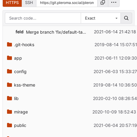
HTTPS
SSH
Exact
...
feld
2021-06-14 21:42:18
Merge branch 'fix/default-tags' into 'master'
.git-hooks
2019-08-14 15:07:51
app
2021-06-11 12:09:30
config
2021-06-03 15:33:27
kss-theme
2019-08-14 10:36:50
lib
2020-02-10 08:26:54
mirage
2020-10-09 18:52:43
public
2021-06-04 20:57:19