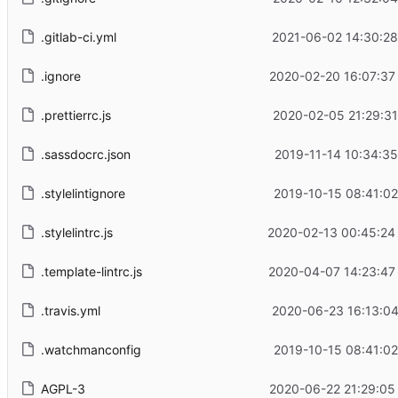
.gitlab-ci.yml
2021-06-02 14:30:28
.ignore
2020-02-20 16:07:37
.prettierrc.js
2020-02-05 21:29:31
.sassdocrc.json
2019-11-14 10:34:35
.stylelintignore
2019-10-15 08:41:02
.stylelintrc.js
2020-02-13 00:45:24
.template-lintrc.js
2020-04-07 14:23:47
.travis.yml
2020-06-23 16:13:04
.watchmanconfig
2019-10-15 08:41:02
AGPL-3
2020-06-22 21:29:05