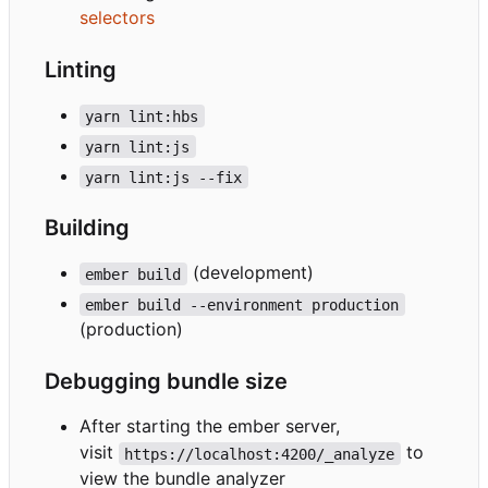
selectors
Linting
yarn lint:hbs
yarn lint:js
yarn lint:js --fix
Building
(development)
ember build
ember build --environment production
(production)
Debugging bundle size
After starting the ember server,
visit
to
https://localhost:4200/_analyze
view the bundle analyzer