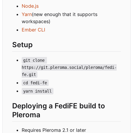
Node.js
Yarn
(new enough that it supports
workspaces)
Ember CLI
Setup
git clone 
https://git.pleroma.social/pleroma/fedi-
fe.git
cd fedi-fe
yarn install
Deploying a FediFE build to
Pleroma
Requires Pleroma 2.1 or later