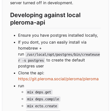
server turned off in development.
Developing against local
pleroma-api
Ensure you have postgres installed locally,
If you dont, you can easily install via
homebrew +
run
/usr/local/opt/postgres/bin/createuse
to create the default
r -s postgres
postgres user
Clone the api:
https://git.pleroma.social/pleroma/pleroma
run
mix deps.get
mix deps.compile
mix ecto.create