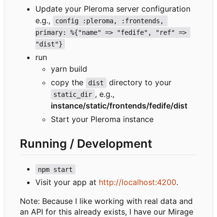
Update your Pleroma server configuration
e.g.,
config :pleroma, :frontends, 
primary: %{"name" => "fedife", "ref" => 
"dist"}
run
yarn build
copy the
directory to your
dist
, e.g.,
static_dir
instance/static/frontends/fedife/dist
Start your Pleroma instance
Running / Development
npm start
Visit your app at
http://localhost:4200
.
Note: Because I like working with real data and
an API for this already exists, I have our Mirage