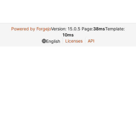
Powered by Forgejo
Version: 15.0.5 Page:
38ms
Template:
10ms
Licenses
API
English