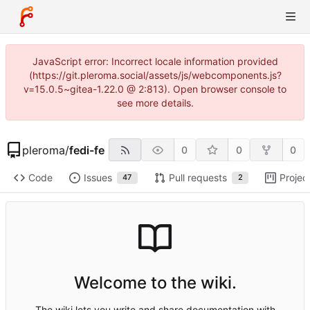
JavaScript error: Incorrect locale information provided
(https://git.pleroma.social/assets/js/webcomponents.js?
v=15.0.5~gitea-1.22.0 @ 2:813). Open browser console to
see more details.
pleroma
/
fedi-fe
0
0
0
Code
Issues
Pull requests
Projec
47
2
Welcome to the wiki.
The wiki lets you write and share documentation with