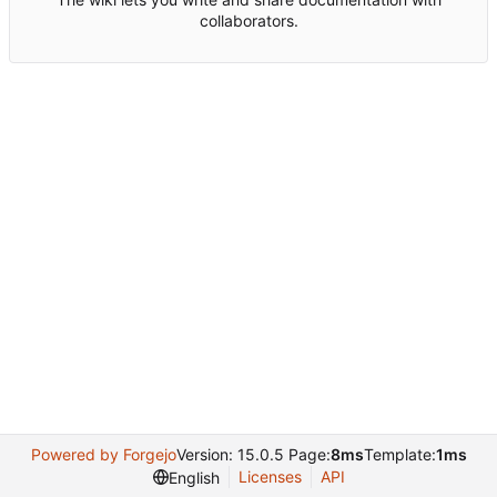
collaborators.
Powered by Forgejo
Version: 15.0.5 Page:
8ms
Template:
1ms
Licenses
API
English