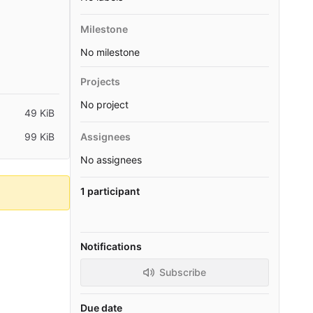
Milestone
No milestone
Projects
No project
49 KiB
99 KiB
Assignees
No assignees
1 participant
Notifications
Subscribe
Due date