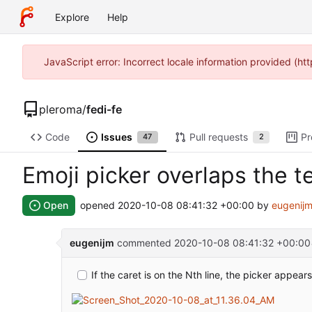
Explore
Help
JavaScript error: Incorrect locale information provided (h
pleroma
/
fedi-fe
Code
Issues
Pull requests
Pr
47
2
Emoji picker overlaps the t
Open
opened
2020-10-08 08:41:32 +00:00
by
eugenij
eugenijm
commented
2020-10-08 08:41:32 +00:00
If the caret is on the Nth line, the picker appears