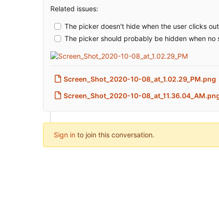
Related issues:
The picker doesn't hide when the user clicks ou
The picker should probably be hidden when no s
Screen_Shot_2020-10-08_at_1.02.29_PM.png
Screen_Shot_2020-10-08_at_11.36.04_AM.pn
Sign in
to join this conversation.