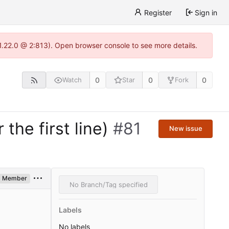
Register
Sign in
-1.22.0 @ 2:813). Open browser console to see more details.
0
0
0
Watch
Star
Fork
the first line)
#81
New issue
Member
No Branch/Tag specified
Labels
No labels