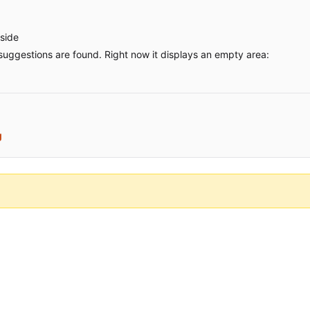
tside
uggestions are found. Right now it displays an empty area:
g