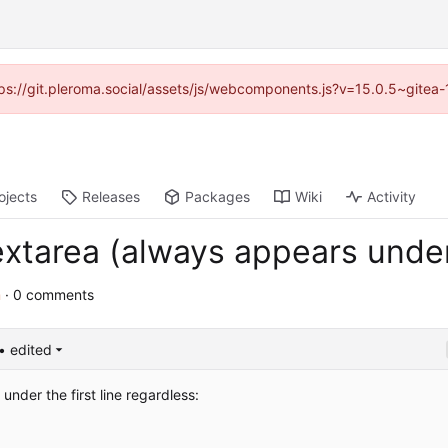
ttps://git.pleroma.social/assets/js/webcomponents.js?v=15.0.5~gitea
ojects
Releases
Packages
Wiki
Activity
extarea (always appears under 
m
· 0 comments
• edited
 under the first line regardless: